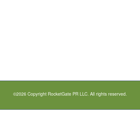
©
2026
Copyright RocketGate PR LLC. All rights reserved.