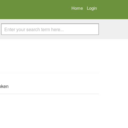
Home
Login
Token