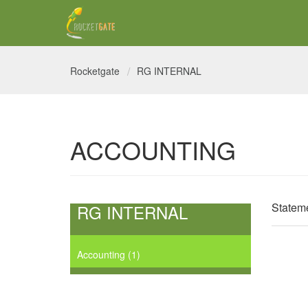
Rocketgate
RG INTERNAL
ACCOUNTING
Stateme
RG INTERNAL
Accounting
1