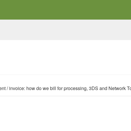
nt / invoice: how do we bill for processing, 3DS and Network 